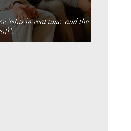
 'edits in real time' and the
aft'.