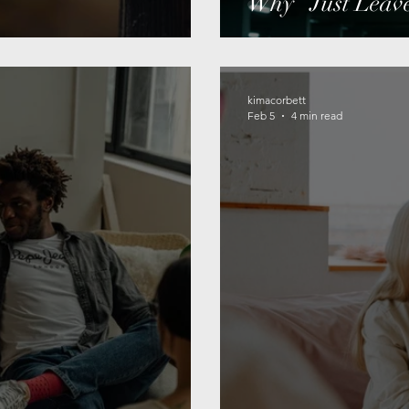
Why “Just Leave
kimacorbett
Feb 5
4 min read