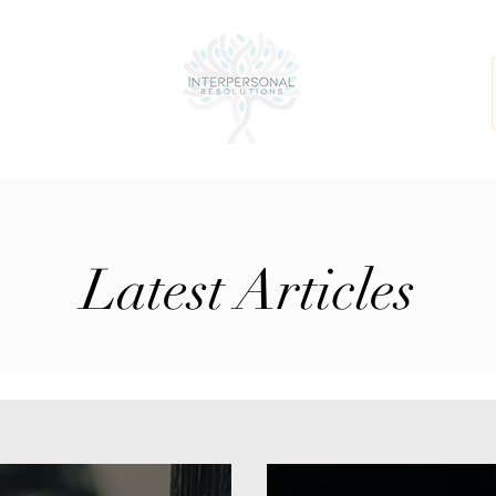
Latest Articles