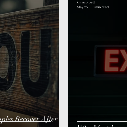
kimacorbett
May 25
3 min read
les Recover After