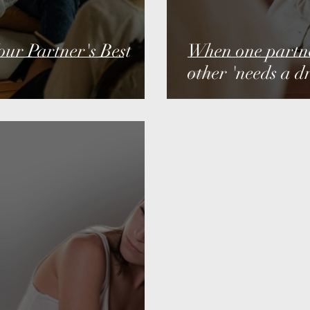
ur Partner's Best
When one partner
other 'needs a dr