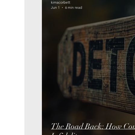
kimacorbett
Jun 1
6 min read
The Road Back: How Coup