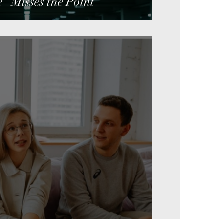
” Misses the Point