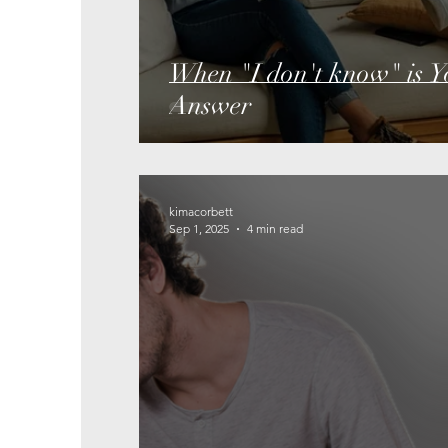
When "I don't know" is Yo
Answer
kimacorbett
Sep 1, 2025
4 min read