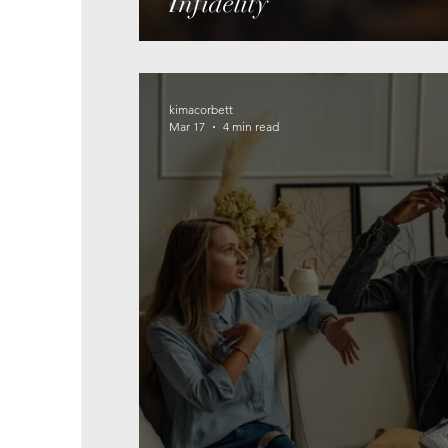
Infidelity
kimacorbett
Mar 17
4 min read