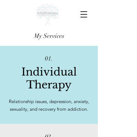
My Services
01.
Individual
Therapy
Relationship issues, depression, anxiety,
sexuality, and recovery from addiction.
03.