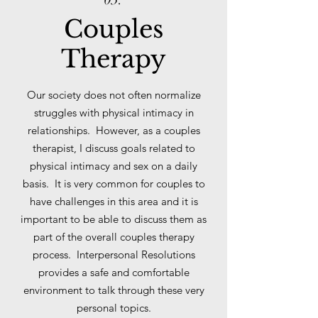
Couples
Therapy
Our society does not often normalize
struggles with physical intimacy in
relationships. However, as a couples
therapist, I discuss goals related to
physical intimacy and sex on a daily
basis. It is very common for couples to
have challenges in this area and it is
important to be able to discuss them as
part of the overall couples therapy
process. Interpersonal Resolutions
provides a safe and comfortable
environment to talk through these very
personal topics.